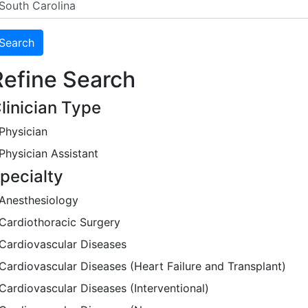
Refine Search
linician Type
Physician
Physician Assistant
pecialty
Anesthesiology
Cardiothoracic Surgery
Cardiovascular Diseases
Cardiovascular Diseases (Heart Failure and Transplant)
Cardiovascular Diseases (Interventional)