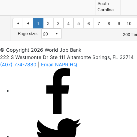
South
Carolina
1
2
3
4
5
6
7
8
9
10
Page size:
200
ite
© Copyright 2026 World Job Bank
222 S Westmonte Dr Ste 111 Altamonte Springs, FL 32714
(407) 774-7880
|
Email NAPR HQ