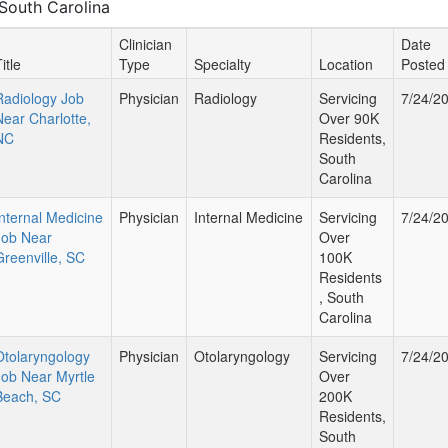
South Carolina
Clinician
Date
itle
Type
Specialty
Location
Posted
Radiology Job
Physician
Radiology
Servicing
7/24/2
Near Charlotte,
Over 90K
NC
Residents,
South
Carolina
Internal Medicine
Physician
Internal Medicine
Servicing
7/24/2
Job Near
Over
Greenville, SC
100K
Residents
, South
Carolina
Otolaryngology
Physician
Otolaryngology
Servicing
7/24/2
Job Near Myrtle
Over
Beach, SC
200K
Residents,
South