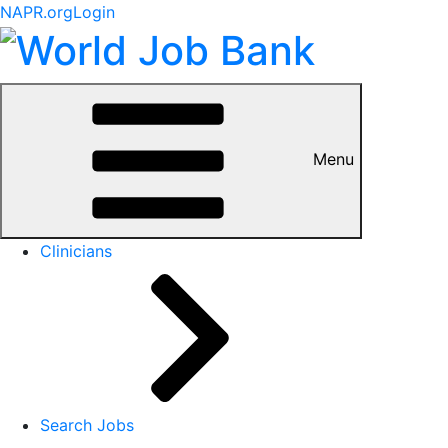
NAPR.org
Login
Menu
Clinicians
Search Jobs