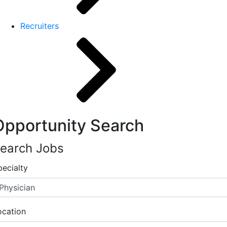
Recruiters
Opportunity Search
earch Jobs
pecialty
ocation