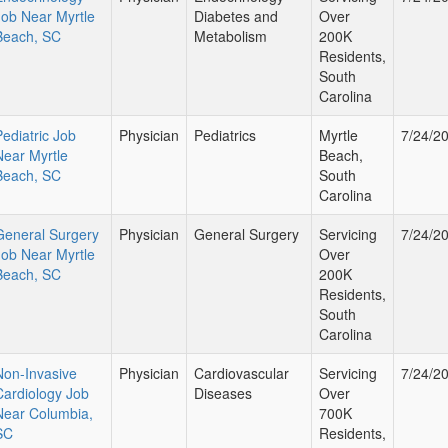
Job Near Myrtle
Diabetes and
Over
Beach, SC
Metabolism
200K
Residents,
South
Carolina
Pediatric Job
Physician
Pediatrics
Myrtle
7/24/2
Near Myrtle
Beach,
Beach, SC
South
Carolina
General Surgery
Physician
General Surgery
Servicing
7/24/2
Job Near Myrtle
Over
Beach, SC
200K
Residents,
South
Carolina
Non-Invasive
Physician
Cardiovascular
Servicing
7/24/2
Cardiology Job
Diseases
Over
Near Columbia,
700K
SC
Residents,