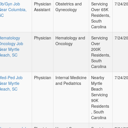
Ob/Gyn Job
Physician
Obstetrics and
Servicing
7/24/2
Near Columbia,
Assistant
Gynecology
Over 65K
SC
Residents,
South
Carolina
Hematology
Physician
Hematology and
Servicing
7/24/2
Oncology Job
Oncology
Over
Near Myrtle
200K
Beach, SC
Residents,
South
Carolina
Med-Ped Job
Physician
Internal Medicine
Nearby
7/24/2
Near Myrtle
and Pediatrics
Myrtle
Beach, SC
Beach
Servicing
90K
Residents
, South
Carolina