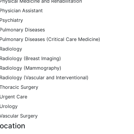
Physical Medicine and Rehabilitation
Physician Assistant
Psychiatry
Pulmonary Diseases
Pulmonary Diseases (Critical Care Medicine)
Radiology
Radiology (Breast Imaging)
Radiology (Mammography)
Radiology (Vascular and Interventional)
Thoracic Surgery
Urgent Care
Urology
Vascular Surgery
ocation