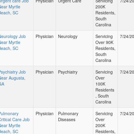
Urgent care Job
Physician
Urgent Care
Servicing
7/24/2
Near Myrtle
200K
Beach, SC
Residents,
South
Carolina
Neurology Job
Physician
Neurology
Servicing
7/24/2
Near Myrtle
Over 90K
Beach, SC
Residents,
South
Carolina
Psychiatry Job
Physician
Psychiatry
Servicing
7/24/2
Near Augusta,
Over
GA
100K
Residents
, South
Carolina
Pulmonary
Physician
Pulmonary
Servicing
7/24/2
Critical Care Job
Diseases
Over
Near Myrtle
200K
Beach, SC
Residents,