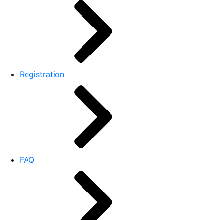
Registration
FAQ