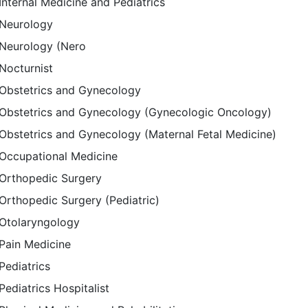
Internal Medicine and Pediatrics
Neurology
Neurology (Nero
Nocturnist
Obstetrics and Gynecology
Obstetrics and Gynecology (Gynecologic Oncology)
Obstetrics and Gynecology (Maternal Fetal Medicine)
Occupational Medicine
Orthopedic Surgery
Orthopedic Surgery (Pediatric)
Otolaryngology
Pain Medicine
Pediatrics
Pediatrics Hospitalist