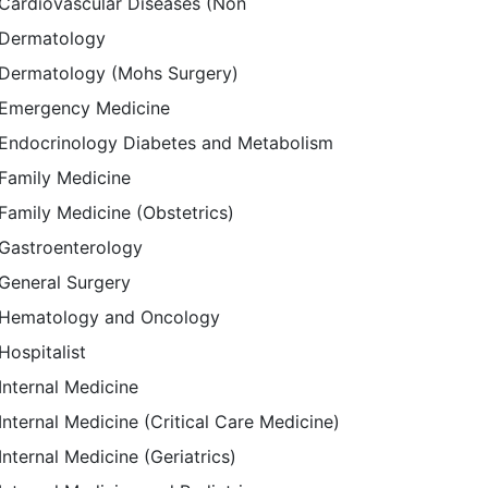
Cardiovascular Diseases (Non
Dermatology
Dermatology (Mohs Surgery)
Emergency Medicine
Endocrinology Diabetes and Metabolism
Family Medicine
Family Medicine (Obstetrics)
Gastroenterology
General Surgery
Hematology and Oncology
Hospitalist
Internal Medicine
Internal Medicine (Critical Care Medicine)
Internal Medicine (Geriatrics)