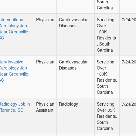
South
Carolina
Interventional
Physician
Cardiovascular
Servicing
7/24/2
Cardiology Job
Diseases
Over
Near Greenville,
100K
SC
Residents
, South
Carolina
Non-Invasive
Physician
Cardiovascular
Servicing
7/24/2
Cardiology Job
Diseases
Over
Near Greenville,
100K
SC
Residents,
South
Carolina
Radiology Job in
Physician
Radiology
Servicing
7/24/2
Florence, SC
Assistant
Over 85K
Residents,
South
Carolina