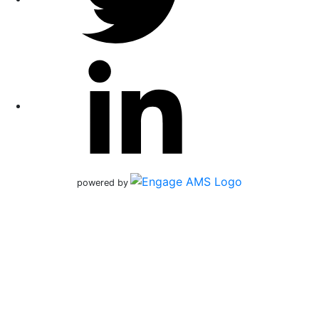
powered by