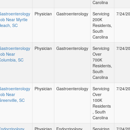
Carolina
Gastroenterology
Physician
Gastroenterology
Servicing
7/24/2
Job Near Myrtle
200K
Beach, SC
Residents,
South
Carolina
Gastroenterology
Physician
Gastroenterology
Servicing
7/24/2
Job Near
Over
Columbia, SC
700K
Residents,
South
Carolina
Gastroenterology
Physician
Gastroenterology
Servicing
7/24/2
Job Near
Over
Greenville, SC
100K
Residents
, South
Carolina
Endocrinology
Physician
Endocrinology
Servicing
7/24/2