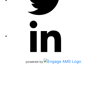
powered by