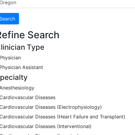
Refine Search
linician Type
Physician
Physician Assistant
pecialty
Anesthesiology
Cardiovascular Diseases
Cardiovascular Diseases (Electrophysiology)
Cardiovascular Diseases (Heart Failure and Transplant)
Cardiovascular Diseases (Interventional)