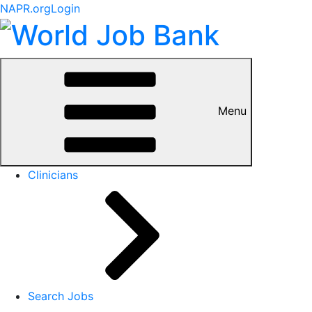
NAPR.org
Login
Menu
Clinicians
Search Jobs