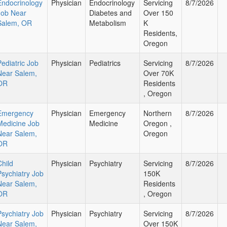
Endocrinology
Physician
Endocrinology
Servicing
8/7/2026
Job Near
Diabetes and
Over 150
Salem, OR
Metabolism
K
Residents,
Oregon
Pediatric Job
Physician
Pediatrics
Servicing
8/7/2026
Near Salem,
Over 70K
OR
Residents
, Oregon
Emergency
Physician
Emergency
Northern
8/7/2026
Medicine Job
Medicine
Oregon ,
Near Salem,
Oregon
OR
Child
Physician
Psychiatry
Servicing
8/7/2026
Psychiatry Job
150K
Near Salem,
Residents
OR
, Oregon
Psychiatry Job
Physician
Psychiatry
Servicing
8/7/2026
Near Salem,
Over 150K