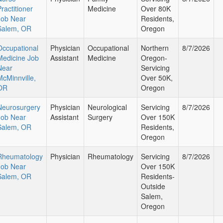
ractitioner
Medicine
Over 80K
Job Near
Residents,
Salem, OR
Oregon
Occupational
Physician
Occupational
Northern
8/7/2026
Medicine Job
Assistant
Medicine
Oregon-
Near
Servicing
McMinnville,
Over 50K,
OR
Oregon
Neurosurgery
Physician
Neurological
Servicing
8/7/2026
Job Near
Assistant
Surgery
Over 150K
Salem, OR
Residents,
Oregon
Rheumatology
Physician
Rheumatology
Servicing
8/7/2026
Job Near
Over 150K
Salem, OR
Residents-
Outside
Salem,
Oregon