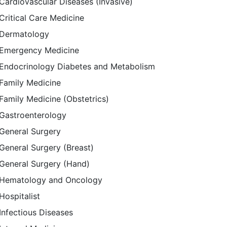
Cardiovascular Diseases (Invasive)
Critical Care Medicine
Dermatology
Emergency Medicine
Endocrinology Diabetes and Metabolism
Family Medicine
Family Medicine (Obstetrics)
Gastroenterology
General Surgery
General Surgery (Breast)
General Surgery (Hand)
Hematology and Oncology
Hospitalist
Infectious Diseases