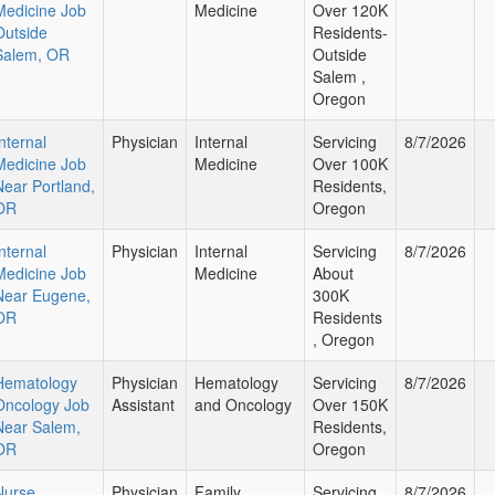
Medicine Job
Medicine
Over 120K
Outside
Residents-
Salem, OR
Outside
Salem ,
Oregon
nternal
Physician
Internal
Servicing
8/7/2026
Medicine Job
Medicine
Over 100K
Near Portland,
Residents,
OR
Oregon
nternal
Physician
Internal
Servicing
8/7/2026
Medicine Job
Medicine
About
Near Eugene,
300K
OR
Residents
, Oregon
Hematology
Physician
Hematology
Servicing
8/7/2026
Oncology Job
Assistant
and Oncology
Over 150K
Near Salem,
Residents,
OR
Oregon
Nurse
Physician
Family
Servicing
8/7/2026