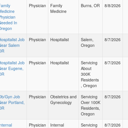
Family
Physician
Family
Burns, OR
8/8/2026
Medicine
Medicine
Physician
Needed In
Oregon
Hospitalist Job
Physician
Hospitalist
Salem,
8/7/2026
Near Salem
Oregon
OR
Hospitalist Job
Physician
Hospitalist
Servicing
8/7/2026
Near Eugene,
About
OR
300K
Residents
, Oregon
Ob/Gyn Job
Physician
Obstetrics and
Servicing
8/7/2026
Near Portland,
Gynecology
Over 100K
OR
Residents,
Oregon
nternal
Physician
Internal
Servicing
8/7/2026