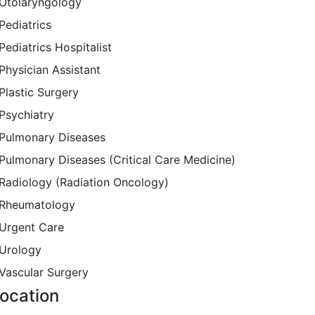
Otolaryngology
Pediatrics
Pediatrics Hospitalist
Physician Assistant
Plastic Surgery
Psychiatry
Pulmonary Diseases
Pulmonary Diseases (Critical Care Medicine)
Radiology (Radiation Oncology)
Rheumatology
Urgent Care
Urology
Vascular Surgery
ocation