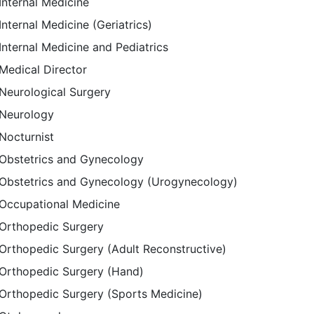
Internal Medicine
Internal Medicine (Geriatrics)
Internal Medicine and Pediatrics
Medical Director
Neurological Surgery
Neurology
Nocturnist
Obstetrics and Gynecology
Obstetrics and Gynecology (Urogynecology)
Occupational Medicine
Orthopedic Surgery
Orthopedic Surgery (Adult Reconstructive)
Orthopedic Surgery (Hand)
Orthopedic Surgery (Sports Medicine)