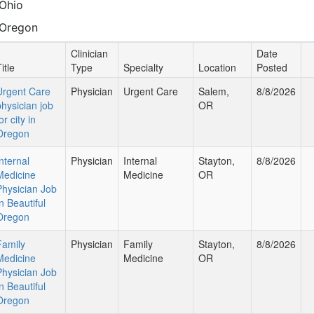
Ohio
Oregon
Clinician
Date
itle
Type
Specialty
Location
Posted
Urgent Care
Physician
Urgent Care
Salem,
8/8/2026
physician job
OR
or city in
Oregon
nternal
Physician
Internal
Stayton,
8/8/2026
Medicine
Medicine
OR
Physician Job
n Beautiful
Oregon
Family
Physician
Family
Stayton,
8/8/2026
Medicine
Medicine
OR
Physician Job
n Beautiful
Oregon