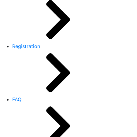
Registration
FAQ