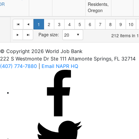
OR
Residents,
Oregon
1
2
3
4
5
6
7
8
9
10
Page size:
212
items in
1
© Copyright 2026 World Job Bank
222 S Westmonte Dr Ste 111 Altamonte Springs, FL 32714
(407) 774-7880
|
Email NAPR HQ