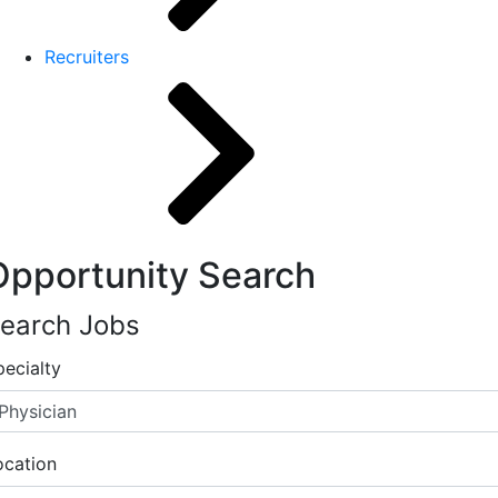
Recruiters
Opportunity Search
earch Jobs
pecialty
ocation