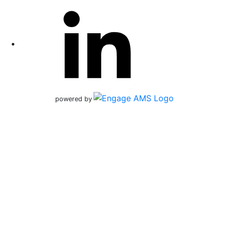
powered by