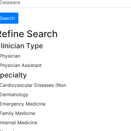
Refine Search
linician Type
Physician
Physician Assistant
pecialty
Cardiovascular Diseases (Non
Dermatology
Emergency Medicine
Family Medicine
Internal Medicine