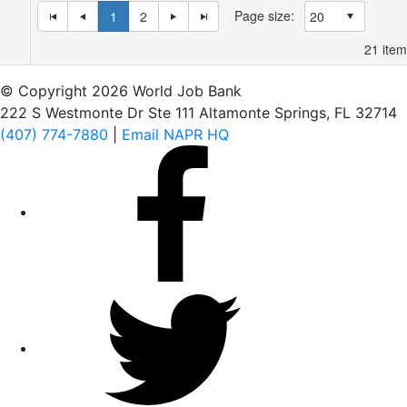
Page size:
1
2
21
item
© Copyright 2026 World Job Bank
222 S Westmonte Dr Ste 111 Altamonte Springs, FL 32714
(407) 774-7880
|
Email NAPR HQ