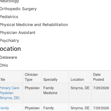
Neurology
Orthopedic Surgery
Pediatrics
Physical Medicine and Rehabilitation
Physician Assistant
Psychiatry
ocation
Delaware
Ohio
Clinician
Date
itle
Type
Specialty
Location
Posted
Primary Care
Physician
Family
Smyrna, DE
7/29/2026
Physician
Medicine
(Smyrna, DE)
Family
Physician
Family
Smyrna, DE
7/29/2026