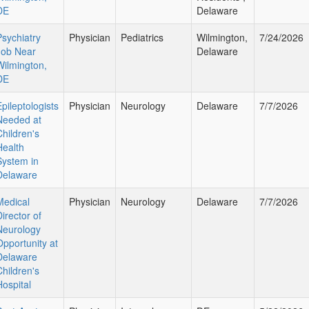
DE
Delaware
Psychiatry
Physician
Pediatrics
Wilmington,
7/24/2026
Job Near
Delaware
Wilmington,
DE
Epileptologists
Physician
Neurology
Delaware
7/7/2026
Needed at
Children's
Health
System in
Delaware
Medical
Physician
Neurology
Delaware
7/7/2026
irector of
Neurology
Opportunity at
Delaware
Children's
Hospital