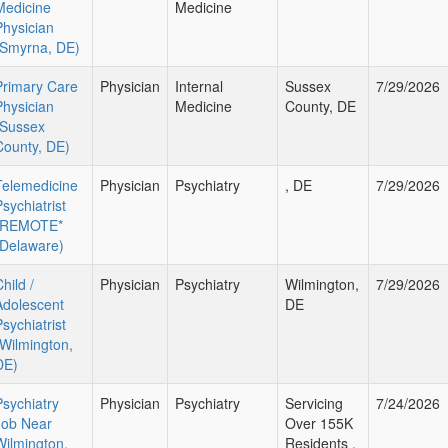
Medicine
Medicine
Physician
(Smyrna, DE)
Primary Care
Physician
Internal
Sussex
7/29/2026
Physician
Medicine
County, DE
(Sussex
County, DE)
Telemedicine
Physician
Psychiatry
, DE
7/29/2026
sychiatrist
*REMOTE*
(Delaware)
hild /
Physician
Psychiatry
Wilmington,
7/29/2026
Adolescent
DE
sychiatrist
(Wilmington,
DE)
Psychiatry
Physician
Psychiatry
Servicing
7/24/2026
Job Near
Over 155K
Wilmington,
Residents ,