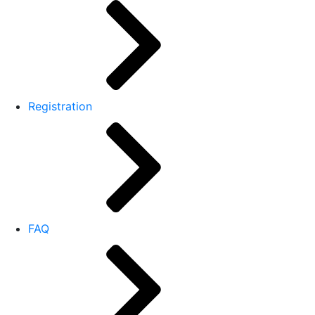
Registration
FAQ