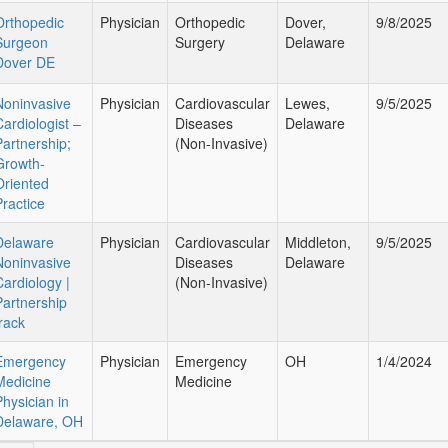
Orthopedic
Physician
Orthopedic
Dover,
9/8/2025
Surgeon
Surgery
Delaware
Dover DE
Noninvasive
Physician
Cardiovascular
Lewes,
9/5/2025
Cardiologist –
Diseases
Delaware
Partnership;
(Non-Invasive)
Growth-
Oriented
Practice
Delaware
Physician
Cardiovascular
Middleton,
9/5/2025
Noninvasive
Diseases
Delaware
Cardiology |
(Non-Invasive)
Partnership
track
Emergency
Physician
Emergency
OH
1/4/2024
Medicine
Medicine
Physician in
Delaware, OH