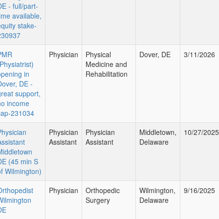
E - full/part-
time available,
equity stake-
230937
PMR
Physician
Physical
Dover, DE
3/11/2026
Physiatrist)
Medicine and
opening in
Rehabilitation
Dover, DE -
great support,
no income
cap-231034
Physician
Physician
Physician
Middletown,
10/27/2025
Assistant
Assistant
Assistant
Delaware
Middletown
DE (45 min S
of Wilmington)
Orthopedist
Physician
Orthopedic
Wilmington,
9/16/2025
Wilmington
Surgery
Delaware
DE