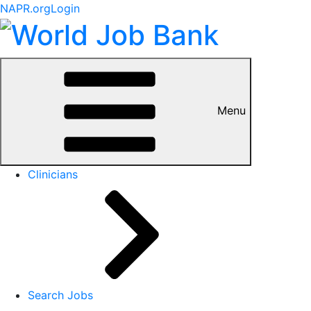
NAPR.org
Login
Menu
Clinicians
Search Jobs