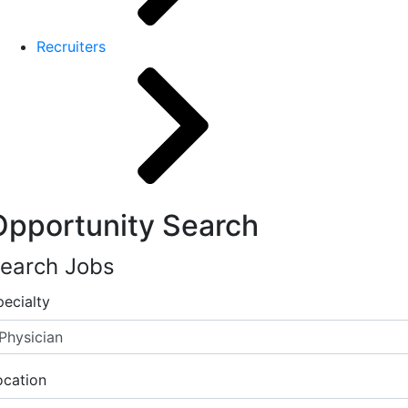
Recruiters
Opportunity Search
earch Jobs
pecialty
ocation