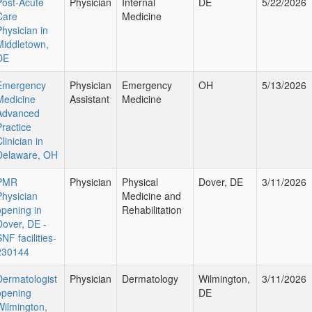
Post-Acute
Physician
Internal
DE
5/22/2026
Care
Medicine
Physician in
Middletown,
DE
Emergency
Physician
Emergency
OH
5/13/2026
Medicine
Assistant
Medicine
Advanced
Practice
linician in
Delaware, OH
PMR
Physician
Physical
Dover, DE
3/11/2026
Physician
Medicine and
opening in
Rehabilitation
Dover, DE -
NF facilities-
230144
Dermatologist
Physician
Dermatology
Wilmington,
3/11/2026
opening
DE
Wilmington,