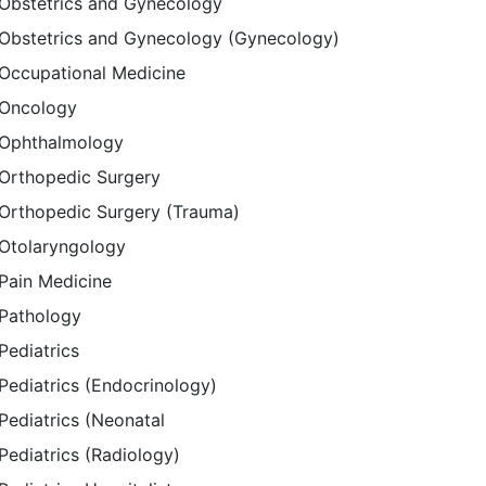
Obstetrics and Gynecology
Obstetrics and Gynecology (Gynecology)
Occupational Medicine
Oncology
Ophthalmology
Orthopedic Surgery
Orthopedic Surgery (Trauma)
Otolaryngology
Pain Medicine
Pathology
Pediatrics
Pediatrics (Endocrinology)
Pediatrics (Neonatal
Pediatrics (Radiology)