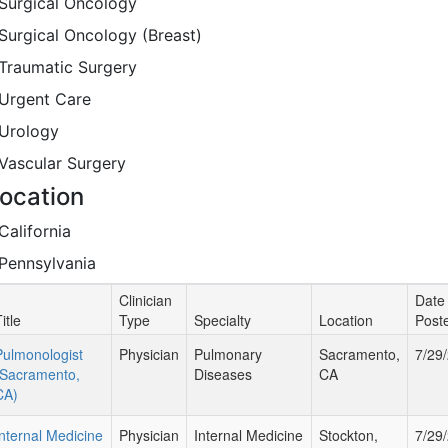
Surgical Oncology
Surgical Oncology (Breast)
Traumatic Surgery
Urgent Care
Urology
Vascular Surgery
ocation
California
Pennsylvania
Clinician
Date
itle
Type
Specialty
Location
Post
Pulmonologist
Physician
Pulmonary
Sacramento,
7/29
(Sacramento,
Diseases
CA
CA)
Internal Medicine
Physician
Internal Medicine
Stockton,
7/29