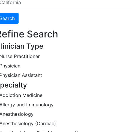
Refine Search
linician Type
Nurse Practitioner
Physician
Physician Assistant
pecialty
Addiction Medicine
Allergy and Immunology
Anesthesiology
Anesthesiology (Cardiac)