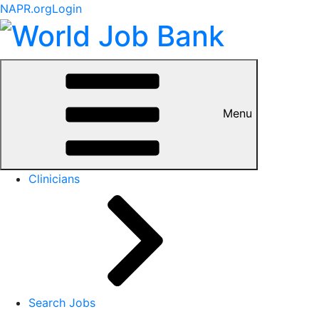
NAPR.org
Login
Menu
Clinicians
Search Jobs