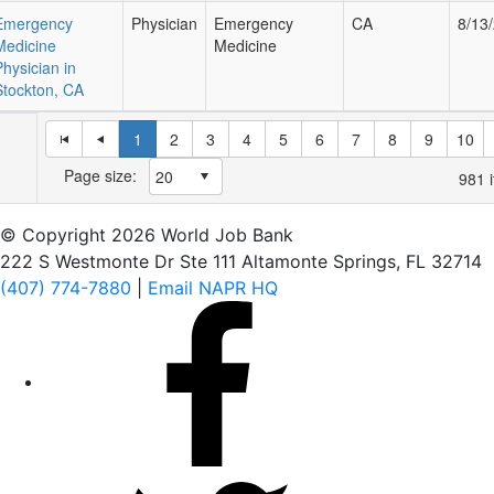
Emergency
Physician
Emergency
CA
8/13
Medicine
Medicine
Physician in
Stockton, CA
1
2
3
4
5
6
7
8
9
10
Page size:
981
i
© Copyright 2026 World Job Bank
222 S Westmonte Dr Ste 111 Altamonte Springs, FL 32714
(407) 774-7880
|
Email NAPR HQ