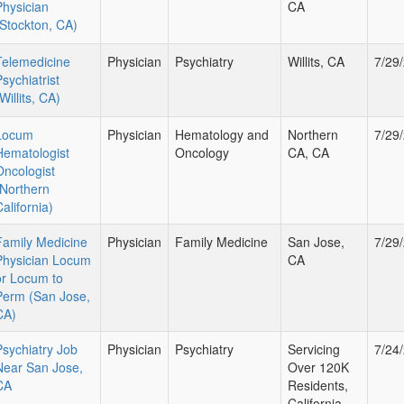
Physician
CA
(Stockton, CA)
Telemedicine
Physician
Psychiatry
Willits, CA
7/29
sychiatrist
Willits, CA)
Locum
Physician
Hematology and
Northern
7/29
Hematologist
Oncology
CA, CA
Oncologist
(Northern
alifornia)
Family Medicine
Physician
Family Medicine
San Jose,
7/29
Physician Locum
CA
or Locum to
Perm (San Jose,
CA)
Psychiatry Job
Physician
Psychiatry
Servicing
7/24
Near San Jose,
Over 120K
CA
Residents,
California