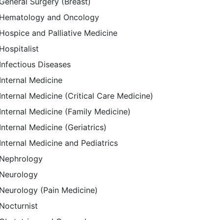
General Surgery (Breast)
Hematology and Oncology
Hospice and Palliative Medicine
Hospitalist
Infectious Diseases
Internal Medicine
Internal Medicine (Critical Care Medicine)
Internal Medicine (Family Medicine)
Internal Medicine (Geriatrics)
Internal Medicine and Pediatrics
Nephrology
Neurology
Neurology (Pain Medicine)
Nocturnist