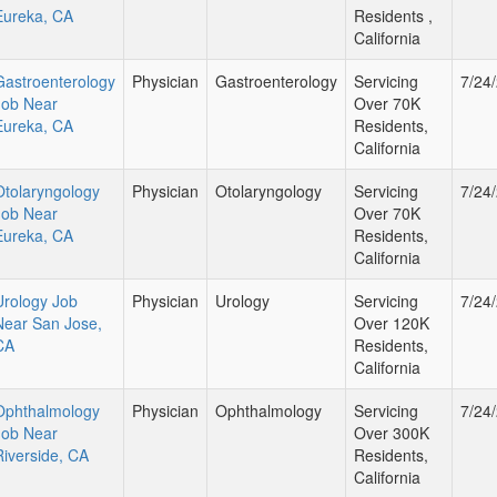
Eureka, CA
Residents ,
California
Gastroenterology
Physician
Gastroenterology
Servicing
7/24
Job Near
Over 70K
Eureka, CA
Residents,
California
Otolaryngology
Physician
Otolaryngology
Servicing
7/24
Job Near
Over 70K
Eureka, CA
Residents,
California
Urology Job
Physician
Urology
Servicing
7/24
Near San Jose,
Over 120K
CA
Residents,
California
Ophthalmology
Physician
Ophthalmology
Servicing
7/24
Job Near
Over 300K
Riverside, CA
Residents,
California