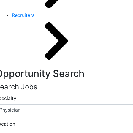
Recruiters
Opportunity Search
earch Jobs
pecialty
ocation