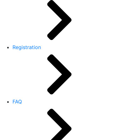
Registration
FAQ