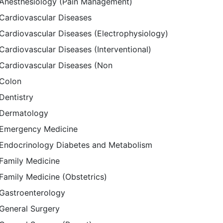
Anesthesiology (Pain Management)
Cardiovascular Diseases
Cardiovascular Diseases (Electrophysiology)
Cardiovascular Diseases (Interventional)
Cardiovascular Diseases (Non
Colon
Dentistry
Dermatology
Emergency Medicine
Endocrinology Diabetes and Metabolism
Family Medicine
Family Medicine (Obstetrics)
Gastroenterology
General Surgery