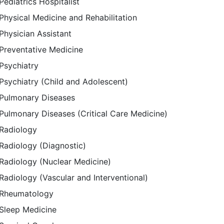
Pediatrics Hospitalist
Physical Medicine and Rehabilitation
Physician Assistant
Preventative Medicine
Psychiatry
Psychiatry (Child and Adolescent)
Pulmonary Diseases
Pulmonary Diseases (Critical Care Medicine)
Radiology
Radiology (Diagnostic)
Radiology (Nuclear Medicine)
Radiology (Vascular and Interventional)
Rheumatology
Sleep Medicine