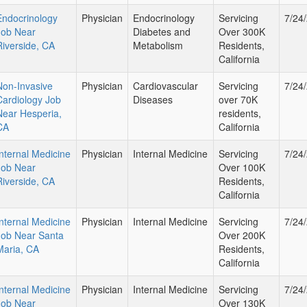
Endocrinology
Physician
Endocrinology
Servicing
7/24
Job Near
Diabetes and
Over 300K
Riverside, CA
Metabolism
Residents,
California
Non-Invasive
Physician
Cardiovascular
Servicing
7/24
Cardiology Job
Diseases
over 70K
Near Hesperia,
residents,
CA
California
Internal Medicine
Physician
Internal Medicine
Servicing
7/24
Job Near
Over 100K
Riverside, CA
Residents,
California
Internal Medicine
Physician
Internal Medicine
Servicing
7/24
Job Near Santa
Over 200K
Maria, CA
Residents,
California
Internal Medicine
Physician
Internal Medicine
Servicing
7/24
Job Near
Over 130K