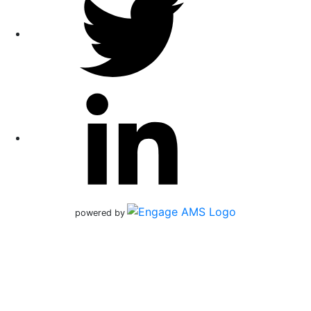
powered by