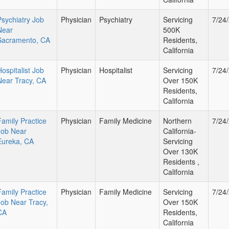
Psychiatry Job
Physician
Psychiatry
Servicing
7/24
Near
500K
Sacramento, CA
Residents,
California
Hospitalist Job
Physician
Hospitalist
Servicing
7/24
Near Tracy, CA
Over 150K
Residents,
California
Family Practice
Physician
Family Medicine
Northern
7/24
Job Near
California-
Eureka, CA
Servicing
Over 130K
Residents ,
California
Family Practice
Physician
Family Medicine
Servicing
7/24
Job Near Tracy,
Over 150K
CA
Residents,
California