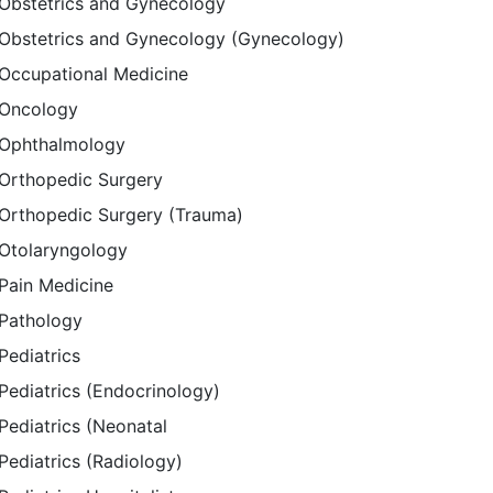
Obstetrics and Gynecology
Obstetrics and Gynecology (Gynecology)
Occupational Medicine
Oncology
Ophthalmology
Orthopedic Surgery
Orthopedic Surgery (Trauma)
Otolaryngology
Pain Medicine
Pathology
Pediatrics
Pediatrics (Endocrinology)
Pediatrics (Neonatal
Pediatrics (Radiology)