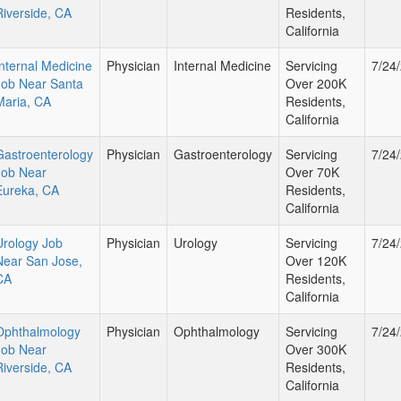
Riverside, CA
Residents,
California
Internal Medicine
Physician
Internal Medicine
Servicing
7/24
Job Near Santa
Over 200K
Maria, CA
Residents,
California
Gastroenterology
Physician
Gastroenterology
Servicing
7/24
Job Near
Over 70K
Eureka, CA
Residents,
California
Urology Job
Physician
Urology
Servicing
7/24
Near San Jose,
Over 120K
CA
Residents,
California
Ophthalmology
Physician
Ophthalmology
Servicing
7/24
Job Near
Over 300K
Riverside, CA
Residents,
California