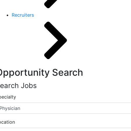
Recruiters
Opportunity Search
earch Jobs
pecialty
ocation