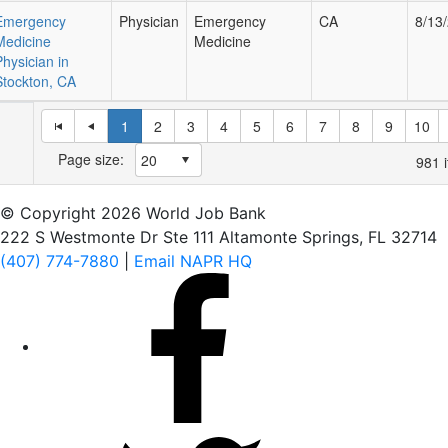
Emergency
Physician
Emergency
CA
8/13
Medicine
Medicine
Physician in
Stockton, CA
1
2
3
4
5
6
7
8
9
10
Page size:
981
i
© Copyright 2026 World Job Bank
222 S Westmonte Dr Ste 111 Altamonte Springs, FL 32714
(407) 774-7880
|
Email NAPR HQ