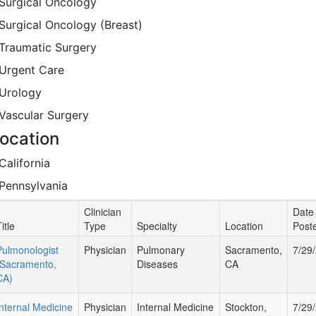
Surgical Oncology
Surgical Oncology (Breast)
Traumatic Surgery
Urgent Care
Urology
Vascular Surgery
ocation
California
Pennsylvania
Clinician
Date
itle
Type
Specialty
Location
Post
Pulmonologist
Physician
Pulmonary
Sacramento,
7/29
(Sacramento,
Diseases
CA
CA)
Internal Medicine
Physician
Internal Medicine
Stockton,
7/29