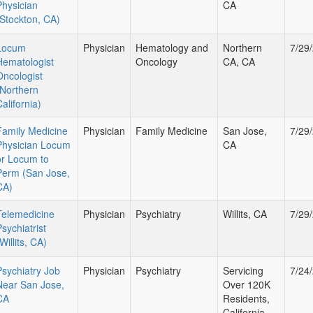
Physician
CA
(Stockton, CA)
Locum
Physician
Hematology and
Northern
7/29
Hematologist
Oncology
CA, CA
Oncologist
(Northern
alifornia)
Family Medicine
Physician
Family Medicine
San Jose,
7/29
Physician Locum
CA
or Locum to
Perm (San Jose,
CA)
Telemedicine
Physician
Psychiatry
Willits, CA
7/29
sychiatrist
Willits, CA)
Psychiatry Job
Physician
Psychiatry
Servicing
7/24
Near San Jose,
Over 120K
CA
Residents,
California