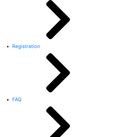
Registration
FAQ