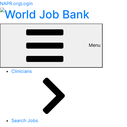
NAPR.org
Login
Menu
Clinicians
Search Jobs