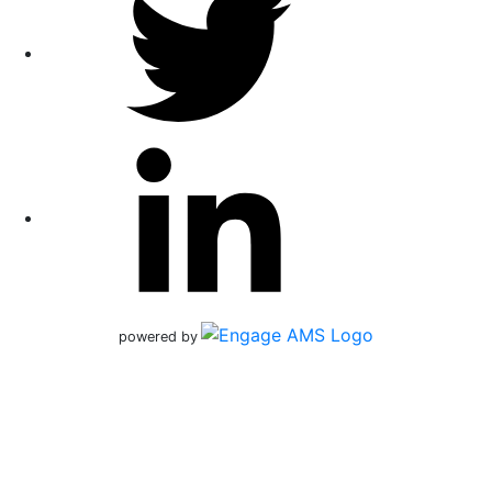
powered by