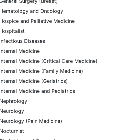
General Surgery (Breast)
Hematology and Oncology
Hospice and Palliative Medicine
Hospitalist
Infectious Diseases
Internal Medicine
Internal Medicine (Critical Care Medicine)
Internal Medicine (Family Medicine)
Internal Medicine (Geriatrics)
Internal Medicine and Pediatrics
Nephrology
Neurology
Neurology (Pain Medicine)
Nocturnist