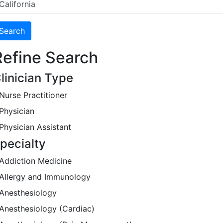
Refine Search
linician Type
Nurse Practitioner
Physician
Physician Assistant
pecialty
Addiction Medicine
Allergy and Immunology
Anesthesiology
Anesthesiology (Cardiac)