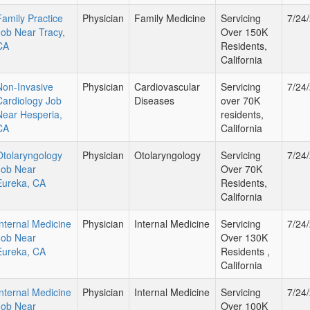
Family Practice
Physician
Family Medicine
Servicing
7/24
Job Near Tracy,
Over 150K
CA
Residents,
California
Non-Invasive
Physician
Cardiovascular
Servicing
7/24
Cardiology Job
Diseases
over 70K
Near Hesperia,
residents,
CA
California
Otolaryngology
Physician
Otolaryngology
Servicing
7/24
Job Near
Over 70K
Eureka, CA
Residents,
California
Internal Medicine
Physician
Internal Medicine
Servicing
7/24
Job Near
Over 130K
Eureka, CA
Residents ,
California
Internal Medicine
Physician
Internal Medicine
Servicing
7/24
Job Near
Over 100K