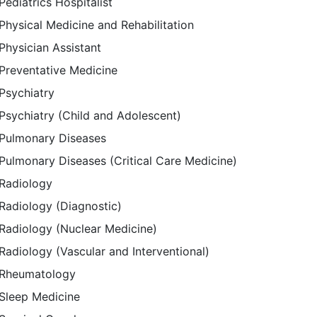
Pediatrics Hospitalist
Physical Medicine and Rehabilitation
Physician Assistant
Preventative Medicine
Psychiatry
Psychiatry (Child and Adolescent)
Pulmonary Diseases
Pulmonary Diseases (Critical Care Medicine)
Radiology
Radiology (Diagnostic)
Radiology (Nuclear Medicine)
Radiology (Vascular and Interventional)
Rheumatology
Sleep Medicine