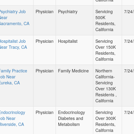
Psychiatry Job
Physician
Psychiatry
Servicing
7/24
Near
500K
Sacramento, CA
Residents,
California
Hospitalist Job
Physician
Hospitalist
Servicing
7/24
Near Tracy, CA
Over 150K
Residents,
California
Family Practice
Physician
Family Medicine
Northern
7/24
Job Near
California-
Eureka, CA
Servicing
Over 130K
Residents ,
California
Endocrinology
Physician
Endocrinology
Servicing
7/24
Job Near
Diabetes and
Over 300K
Riverside, CA
Metabolism
Residents,
California