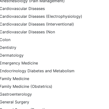
Anesthesiology (Pain Management)
Cardiovascular Diseases
Cardiovascular Diseases (Electrophysiology)
Cardiovascular Diseases (Interventional)
Cardiovascular Diseases (Non
Colon
Dentistry
Dermatology
Emergency Medicine
Endocrinology Diabetes and Metabolism
Family Medicine
Family Medicine (Obstetrics)
Gastroenterology
General Surgery