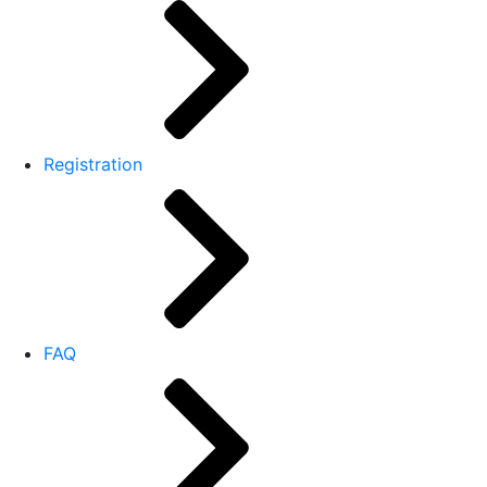
Registration
FAQ