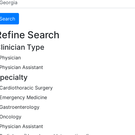
Refine Search
linician Type
Physician
Physician Assistant
pecialty
Cardiothoracic Surgery
Emergency Medicine
Gastroenterology
Oncology
Physician Assistant