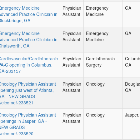
Emergency Medicine
Physician
Emergency
GA
Advanced Practice Clinician in
Assistant
Medicine
Stockbridge, GA
Emergency Medicine
Physician
Emergency
GA
Advanced Practice Clinician in
Assistant
Medicine
Chatsworth, GA
Cardiovascular/Cardiothoracic
Physician
Cardiothoracic
Columb
PA-C opening in Columbus,
Assistant
Surgery
GA
GA-233157
Oncology Physician Assistant
Physician
Oncology
Douglas
opening just west of Atlanta,
Assistant
GA
GA - NEW GRADS
welcome!-233521
Oncology Physician Assistant
Physician
Oncology
Jasper
openings in Jasper, GA -
Assistant
NEW GRADS
welcome!-233520