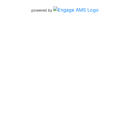
powered by