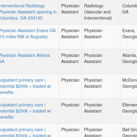
Interventional Radiology
Physician
Radiology
Columb
Physician Assistant opening in
Assistant
(Vascular and
GA
Columbus, GA-233195
Interventional)
Physician Assistant Evans GA
Physician
Physician
Evans,
(10 miles NW of Augusta)
Assistant
Assistant
Georgi
Physician Assistant Atlanta
Physician
Physician
Atlanta,
GA
Assistant
Assistant
Georgi
outpatient primary care |
Physician
Physician
McDon
potential $200k + loaded w/
Assistant
Georgi
benefits
outpatient primary care |
Physician
Physician
Ellenw
potential $200k + loaded w/
Assistant
Georgi
benefits
outpatient primary care |
Physician
Physician
Ball Gr
potential $200k + loaded w/
Assistant
Georgi