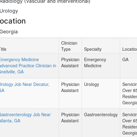
Radiology (Vascular and Interventional)
Urology
ocation
Georgia
Clinician
itle
Type
Specialty
Locatio
Emergency Medicine
Physician
Emergency
GA
Advanced Practice Clinician in
Assistant
Medicine
nellville, GA
Urology Job Near Decatur,
Physician
Urology
Servici
GA
Assistant
Over 8
Residen
Georgi
Gastroenterology Job Near
Physician
Gastroenterology
Servici
Atlanta, GA
Assistant
Over 6
Residen
Georgi