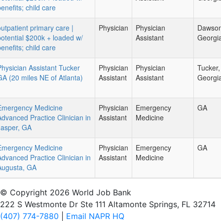
enefits; child care
outpatient primary care |
Physician
Physician
Dawsonv
potential $200k + loaded w/
Assistant
Georgi
enefits; child care
Physician Assistant Tucker
Physician
Physician
Tucker,
GA (20 miles NE of Atlanta)
Assistant
Assistant
Georgi
Emergency Medicine
Physician
Emergency
GA
Advanced Practice Clinician in
Assistant
Medicine
Jasper, GA
Emergency Medicine
Physician
Emergency
GA
Advanced Practice Clinician in
Assistant
Medicine
Augusta, GA
© Copyright 2026 World Job Bank
222 S Westmonte Dr Ste 111 Altamonte Springs, FL 32714
(407) 774-7880
|
Email NAPR HQ