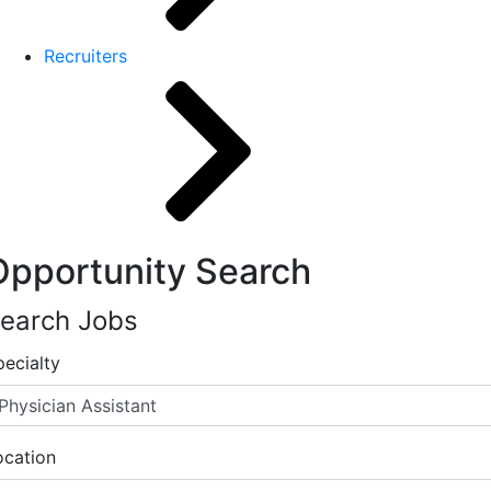
Recruiters
Opportunity Search
earch Jobs
pecialty
ocation