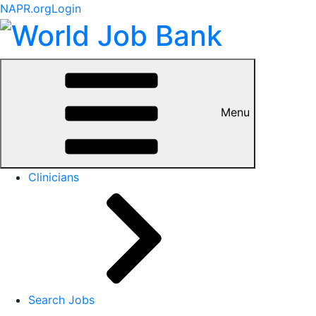
NAPR.org
Login
Menu
Clinicians
Search Jobs