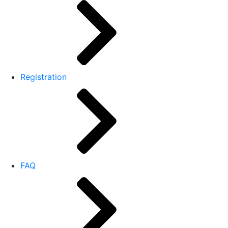
Registration
FAQ