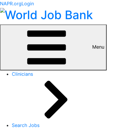
NAPR.org
Login
Menu
Clinicians
Search Jobs