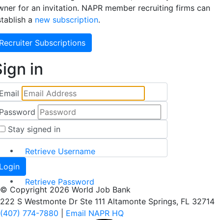
wner for an invitation. NAPR member recruiting firms can
stablish a
new subscription
.
Recruiter Subscriptions
ign in
Email
Password
Stay signed in
Retrieve Username
Retrieve Password
© Copyright 2026 World Job Bank
222 S Westmonte Dr Ste 111 Altamonte Springs, FL 32714
(407) 774-7880
|
Email NAPR HQ