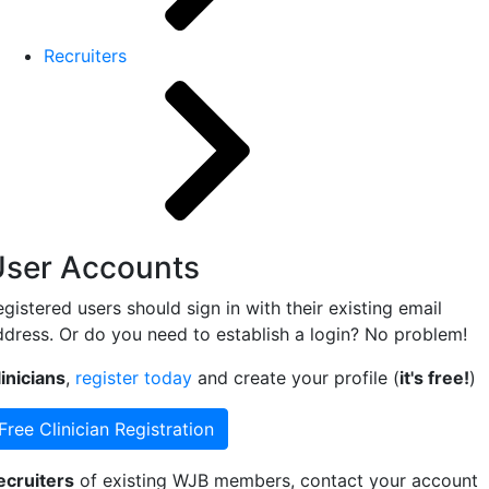
Recruiters
User Accounts
gistered users should sign in with their existing email
ddress. Or do you need to establish a login? No problem!
inicians
,
register today
and create your profile (
it's free!
)
Free Clinician Registration
ecruiters
of existing WJB members, contact your account