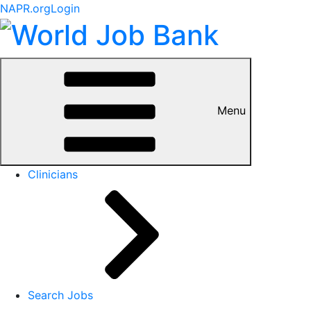
NAPR.org
Login
Menu
Clinicians
Search Jobs