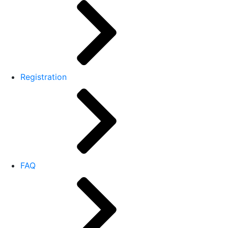
Registration
FAQ