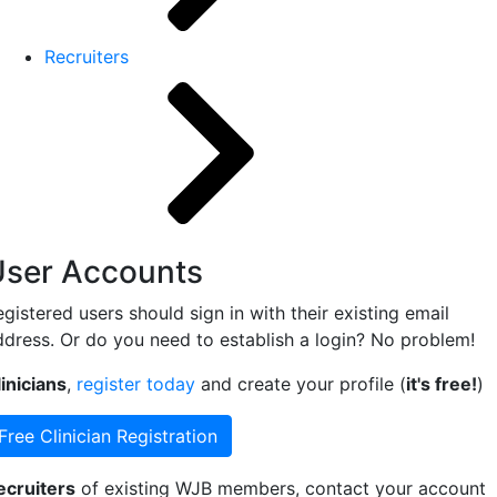
Recruiters
User Accounts
gistered users should sign in with their existing email
ddress. Or do you need to establish a login? No problem!
inicians
,
register today
and create your profile (
it's free!
)
Free Clinician Registration
ecruiters
of existing WJB members, contact your account