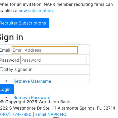
wner for an invitation. NAPR member recruiting firms can
stablish a
new subscription
.
Recruiter Subscriptions
ign in
Email
Password
Stay signed in
Retrieve Username
Retrieve Password
© Copyright 2026 World Job Bank
222 S Westmonte Dr Ste 111 Altamonte Springs, FL 32714
(407) 774-7880
|
Email NAPR HQ