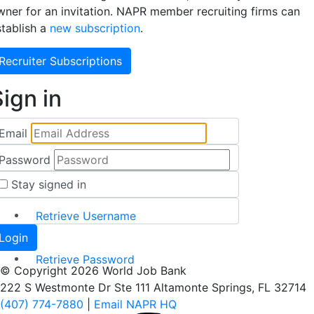
wner for an invitation. NAPR member recruiting firms can
stablish a
new subscription
.
Recruiter Subscriptions
ign in
Email
Password
Stay signed in
Retrieve Username
Retrieve Password
© Copyright 2026 World Job Bank
222 S Westmonte Dr Ste 111 Altamonte Springs, FL 32714
(407) 774-7880
|
Email NAPR HQ