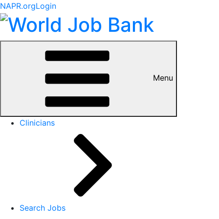
NAPR.org
Login
Menu
Clinicians
Search Jobs