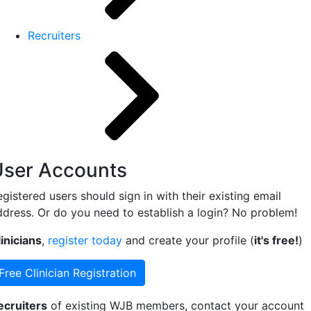
Recruiters
User Accounts
gistered users should sign in with their existing email
ddress. Or do you need to establish a login? No problem!
inicians
,
register today
and create your profile (
it's free!
)
Free Clinician Registration
ecruiters
of existing WJB members, contact your account