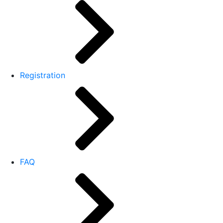
Registration
FAQ