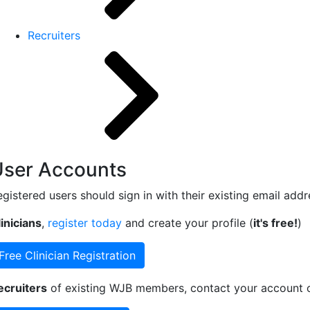
Recruiters
User Accounts
egistered users should sign in with their existing email add
inicians
,
register today
and create your profile (
it's free!
)
Free Clinician Registration
ecruiters
of existing WJB members, contact your account ow