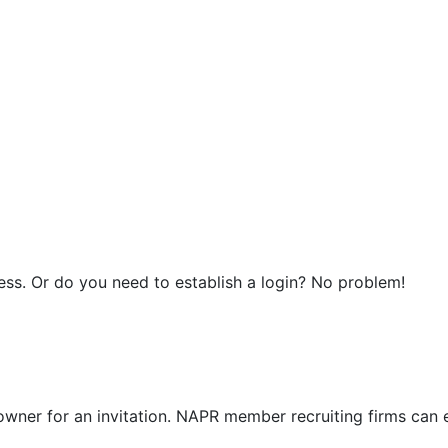
ress. Or do you need to establish a login? No problem!
ner for an invitation. NAPR member recruiting firms can 