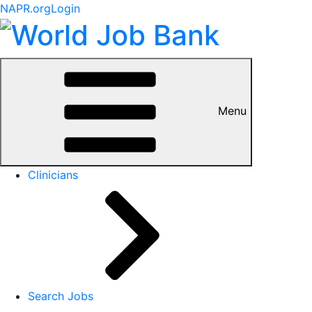
NAPR.org
Login
Menu
Clinicians
Search Jobs