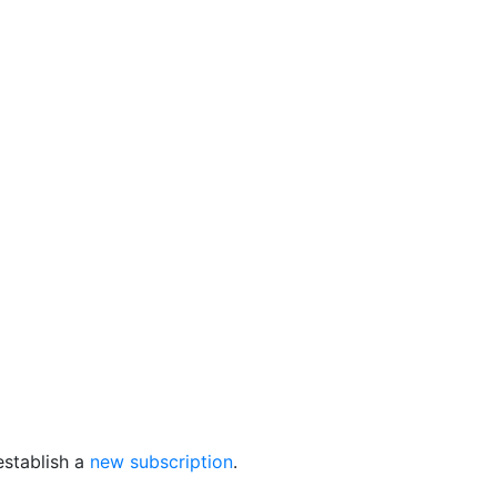
establish a
new subscription
.