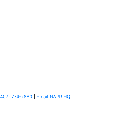
(407) 774-7880
|
Email NAPR HQ