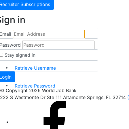
Recruiter Subscriptions
ign in
Email
Password
Stay signed in
Retrieve Username
Retrieve Password
© Copyright 2026 World Job Bank
222 S Westmonte Dr Ste 111 Altamonte Springs, FL 32714