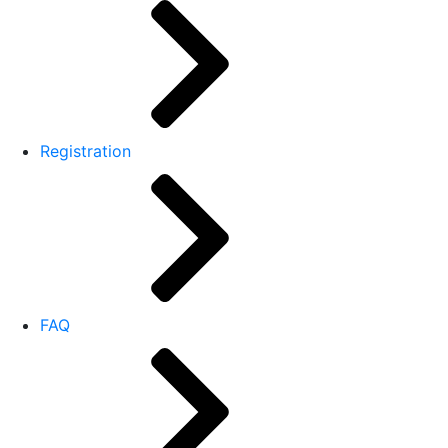
Registration
FAQ