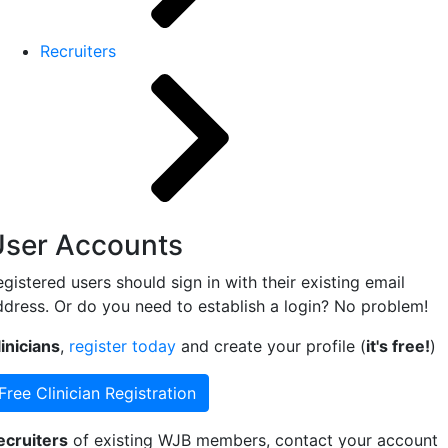
Recruiters
User Accounts
gistered users should sign in with their existing email
ddress. Or do you need to establish a login? No problem!
inicians
,
register today
and create your profile (
it's free!
)
Free Clinician Registration
ecruiters
of existing WJB members, contact your account