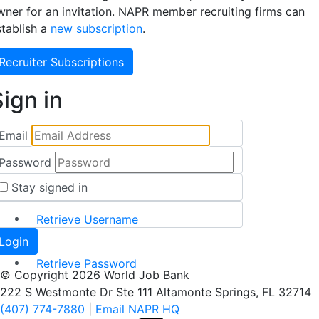
wner for an invitation. NAPR member recruiting firms can
stablish a
new subscription
.
Recruiter Subscriptions
ign in
Email
Password
Stay signed in
Retrieve Username
Retrieve Password
© Copyright 2026 World Job Bank
222 S Westmonte Dr Ste 111 Altamonte Springs, FL 32714
(407) 774-7880
|
Email NAPR HQ