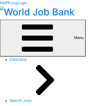
NAPR.org
Login
Menu
Clinicians
Search Jobs