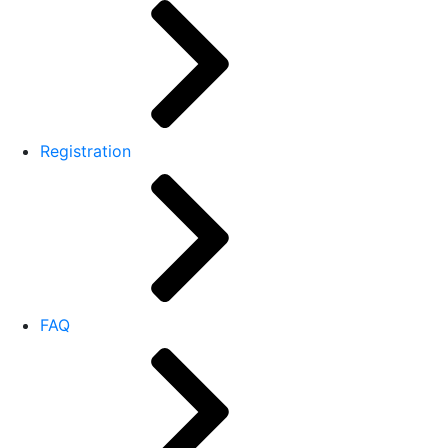
Registration
FAQ