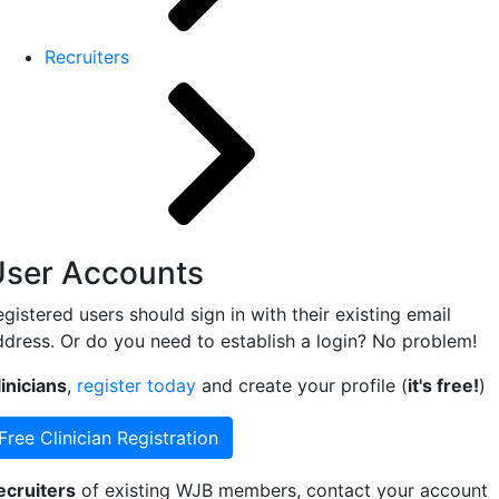
Recruiters
User Accounts
gistered users should sign in with their existing email
ddress. Or do you need to establish a login? No problem!
inicians
,
register today
and create your profile (
it's free!
)
Free Clinician Registration
ecruiters
of existing WJB members, contact your account