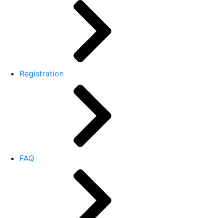
Registration
FAQ