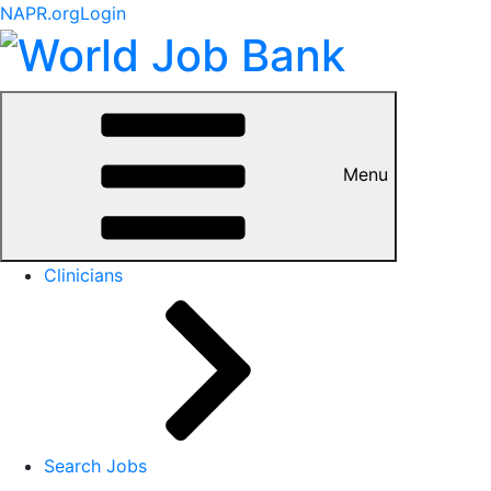
NAPR.org
Login
Menu
Clinicians
Search Jobs