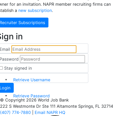
wner for an invitation. NAPR member recruiting firms can
stablish a
new subscription
.
Recruiter Subscriptions
ign in
Email
Password
Stay signed in
Retrieve Username
Retrieve Password
© Copyright 2026 World Job Bank
222 S Westmonte Dr Ste 111 Altamonte Springs, FL 32714
(407) 774-7880
|
Email NAPR HQ