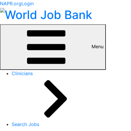
NAPR.org
Login
Menu
Clinicians
Search Jobs