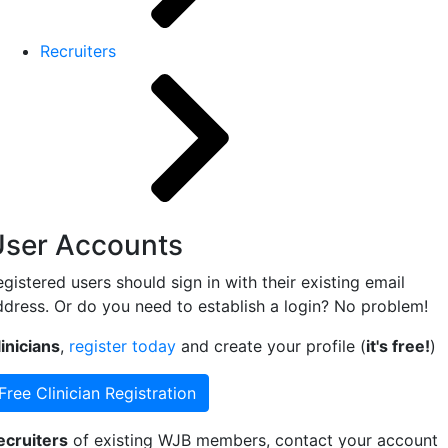
Recruiters
User Accounts
gistered users should sign in with their existing email
ddress. Or do you need to establish a login? No problem!
inicians
,
register today
and create your profile (
it's free!
)
Free Clinician Registration
ecruiters
of existing WJB members, contact your account