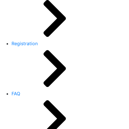
Registration
FAQ