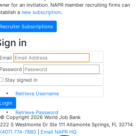
wner for an invitation. NAPR member recruiting firms can
stablish a
new subscription
.
Recruiter Subscriptions
ign in
Email
Password
Stay signed in
Retrieve Username
Retrieve Password
© Copyright 2026 World Job Bank
222 S Westmonte Dr Ste 111 Altamonte Springs, FL 32714
(407) 774-7880
|
Email NAPR HQ